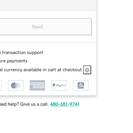
Next
e transaction support
ure payments
l currency available in cart at checkout
ed help? Give us a call.
480-651-9741