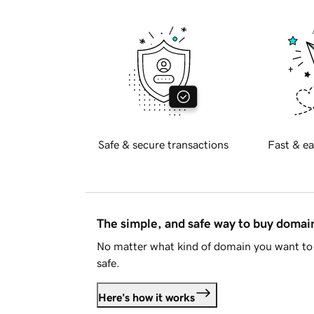
Safe & secure transactions
Fast & ea
The simple, and safe way to buy doma
No matter what kind of domain you want to 
safe.
Here's how it works