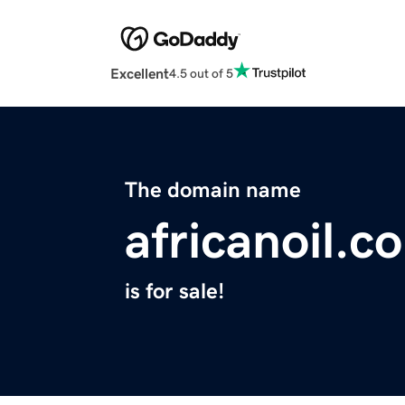
Excellent
4.5 out of 5
The domain name
africanoil.c
is for sale!