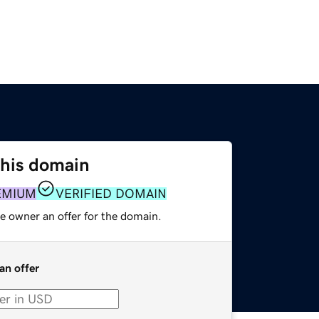
this domain
EMIUM
VERIFIED DOMAIN
e owner an offer for the domain.
an offer