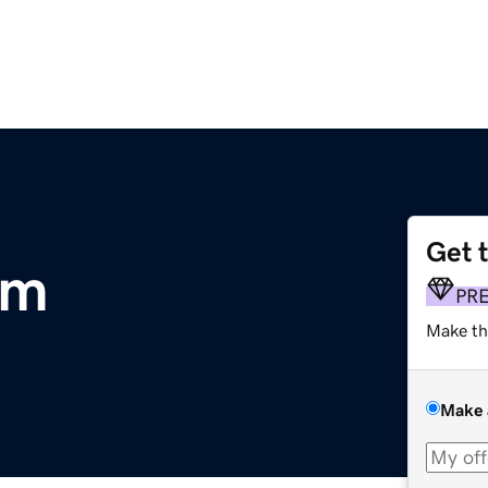
Get 
om
PR
Make th
Make 