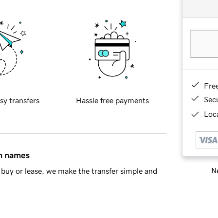
Fre
Sec
sy transfers
Hassle free payments
Loca
in names
Ne
buy or lease, we make the transfer simple and